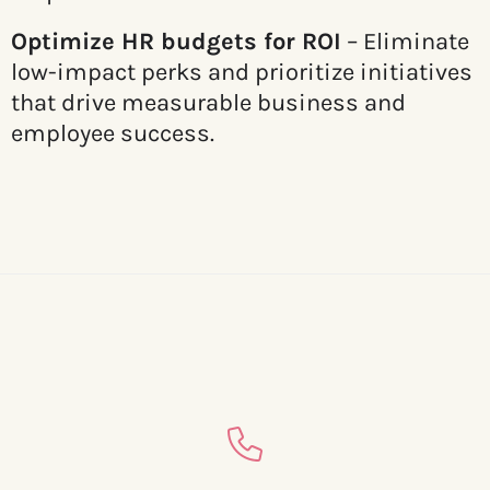
Optimize HR budgets for ROI
– Eliminate
low-impact perks and prioritize initiatives
that drive measurable business and
employee success.