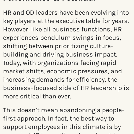
HR and OD leaders have been evolving into
key players at the executive table for years.
However, like all business functions, HR
experiences pendulum swings in focus,
shifting between prioritizing culture-
building and driving business impact.
Today, with organizations facing rapid
market shifts, economic pressures, and
increasing demands for efficiency, the
business-focused side of HR leadership is
more critical than ever.
This doesn’t mean abandoning a people-
first approach. In fact, the best way to
support employees in this climate is by