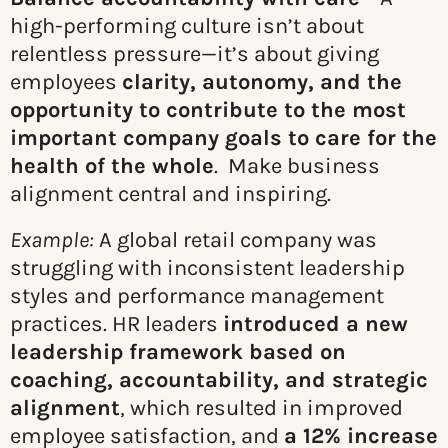
high-performing culture isn’t about
relentless pressure—it’s about giving
employees
clarity, autonomy, and the
opportunity to contribute to the most
important company goals to care for the
health of the whole
. Make business
alignment central and inspiring.
Example:
A global retail company was
struggling with inconsistent leadership
styles and performance management
practices. HR leaders
introduced a new
leadership framework based on
coaching, accountability, and strategic
alignment
, which resulted in improved
employee satisfaction, and
a 12% increase