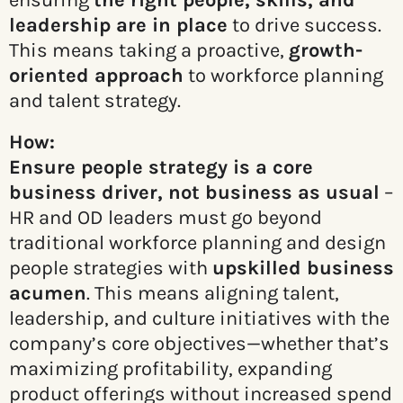
ensuring
the right people, skills, and
leadership are in place
to drive success.
This means taking a proactive,
growth-
oriented approach
to workforce planning
and talent strategy.
How:
Ensure people strategy is a core
business driver, not business as usual
–
HR and OD leaders must go beyond
traditional workforce planning and design
people strategies with
upskilled business
acumen
. This means aligning talent,
leadership, and culture initiatives with the
company’s core objectives—whether that’s
maximizing profitability, expanding
product offerings without increased spend