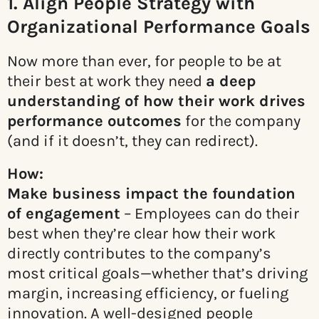
1. Align People Strategy with
Organizational Performance Goals
Now more than ever, for people to be at
their best at work they need
a deep
understanding of how their work
drives
performance outcomes
for the company
(and if it doesn’t, they can redirect).
How:
Make business impact the foundation
of engagement
– Employees can do their
best when they’re clear how their work
directly contributes to the company’s
most critical goals—whether that’s driving
margin, increasing efficiency, or fueling
innovation. A well-designed people