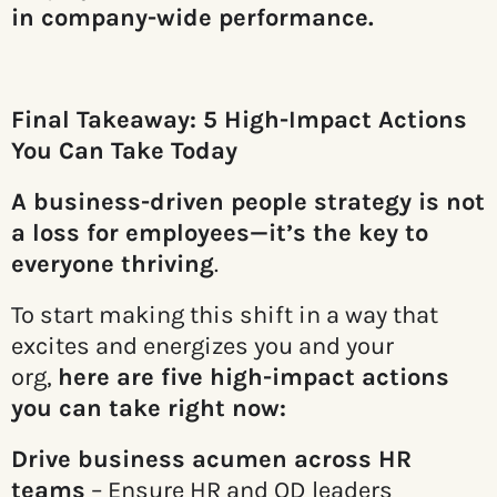
in company-wide performance.
Final Takeaway: 5 High-Impact Actions
You Can Take Today
A business-driven people strategy is not
a loss for employees—it’s the key to
everyone thriving
.
To start making this shift in a way that
excites and energizes you and your
org,
here are five high-impact actions
you can take right now:
Drive business acumen across HR
teams
– Ensure HR and OD leaders