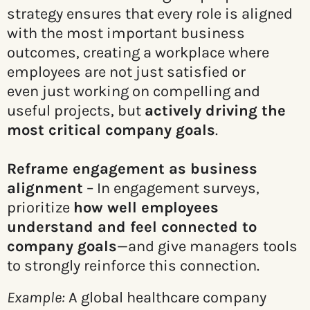
strategy ensures that every role is aligned
with the most important business
outcomes, creating a workplace where
employees are not just satisfied or
even just working on compelling and
useful projects, but
actively driving the
most critical company goals
.
Reframe engagement as business
alignment
– In engagement surveys,
prioritize
how well employees
understand and feel connected to
company goals
—and give managers tools
to strongly reinforce this connection.
Example:
A global healthcare company