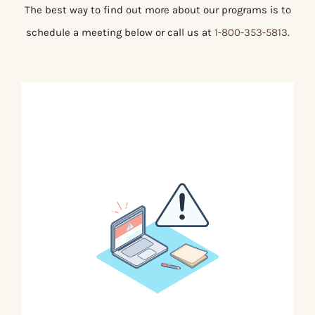
The best way to find out more about our programs is to
schedule a meeting below or call us at
1-800-353-5813
.