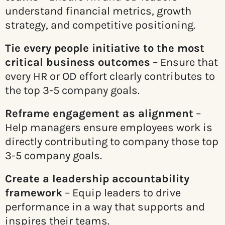
understand financial metrics, growth
strategy, and competitive positioning.
Tie every people initiative to the most
critical business outcomes
– Ensure that
every HR or OD effort clearly contributes to
the top 3-5 company goals.
Reframe engagement as alignment
–
Help managers ensure employees work is
directly contributing to company those top
3-5 company goals.
Create a leadership accountability
framework
– Equip leaders to drive
performance in a way that supports and
inspires their teams.