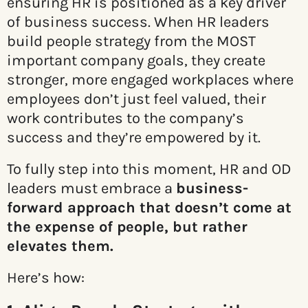
ensuring HR is positioned as a key driver
of business success. When HR leaders
build people strategy from the MOST
important company goals, they create
stronger, more engaged workplaces where
employees don’t just feel valued, their
work contributes to the company’s
success and they’re empowered by it.
To fully step into this moment, HR and OD
leaders must embrace a
business-
forward approach that doesn’t come at
the expense of people, but rather
elevates them.
Here’s how: