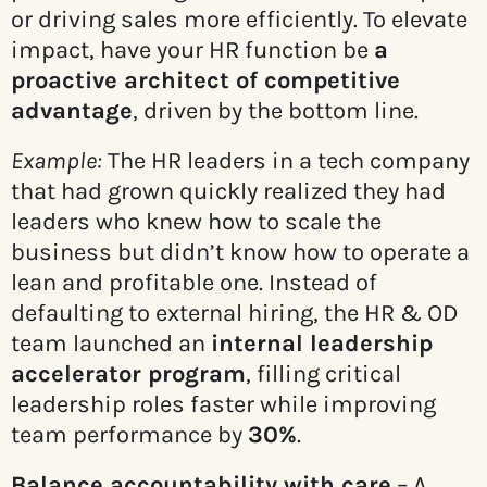
or driving sales more efficiently. To elevate
impact, have your HR function be
a
proactive architect of competitive
advantage
, driven by the bottom line.
Example:
The HR leaders in a tech company
that had grown quickly realized they had
leaders who knew how to scale the
business but didn’t know how to operate a
lean and profitable one. Instead of
defaulting to external hiring, the HR & OD
team launched an
internal leadership
accelerator program
, filling critical
leadership roles faster while improving
team performance by
30%
.
Balance accountability with care
– A