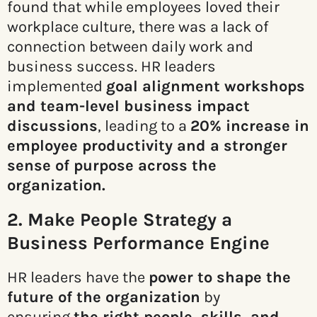
found that while employees loved their
workplace culture, there was a lack of
connection between daily work and
business success. HR leaders
implemented
goal alignment workshops
and team-level business impact
discussions
, leading to a
20% increase in
employee productivity and a stronger
sense of purpose across the
organization.
2. Make People Strategy a
Business Performance Engine
HR leaders have the
power to shape the
future of the organization
by