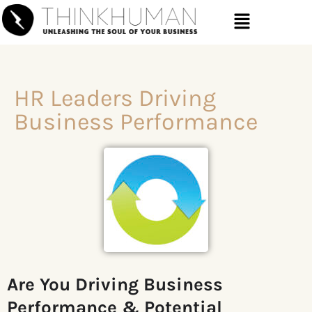
HR Leaders Driving
Business Performance
Are You Driving
Business
Performance & Potential