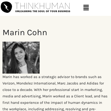
Marin Cohn
Marin has worked as a strategic advisor to brands such as
Verizon, Mondelez International, Marc Jacobs and Adidas for
close to a decade. With her professional start in marketing,
media and advertising, Marin worked as a Client lead, and has
first hand experience of the impact of human dynamics in
the workplace, including addressing, resolving and pre-