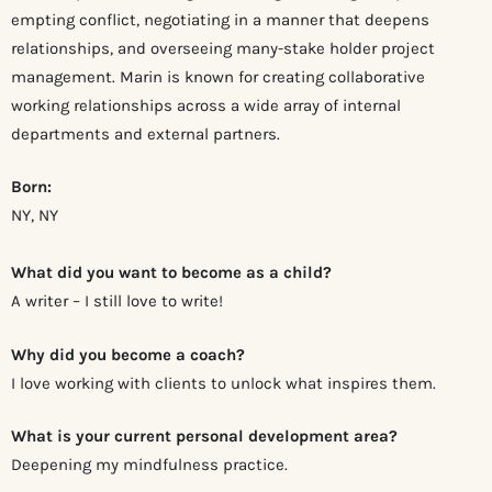
empting conflict, negotiating in a manner that deepens
relationships, and overseeing many-stake holder project
management. Marin is known for creating collaborative
working relationships across a wide array of internal
departments and external partners.
Born:
NY, NY
What did you want to become as a child?
A writer – I still love to write!
Why did you become a coach?
I love working with clients to unlock what inspires them.
What is your current personal development area?
Deepening my mindfulness practice.