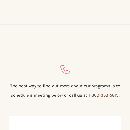
The best way to find out more about our programs is to
schedule a meeting below or call us at
1-800-353-5813
.