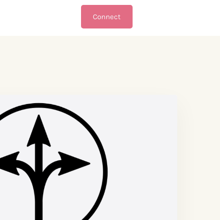
Connect