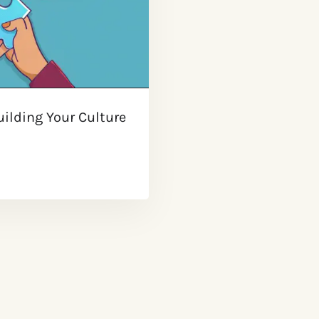
ilding Your Culture