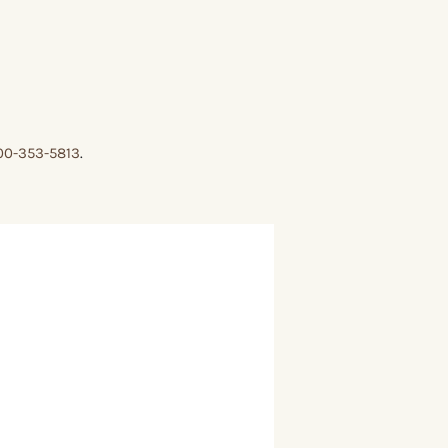
00-353-5813
.