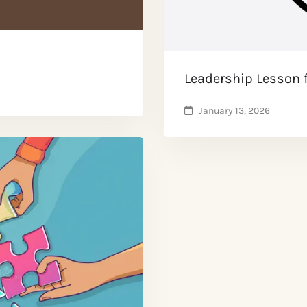
Leadership Lesson 
January 13, 2026