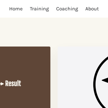
Home
Training
Coaching
About