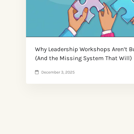
Why Leadership Workshops Aren’t Bu
(And the Missing System That Will) ​
December 3, 2025