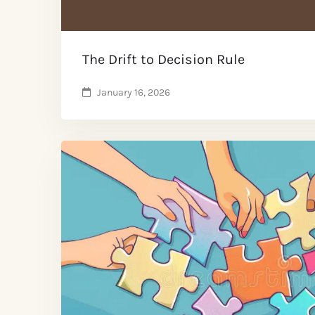
The Drift to Decision Rule
January 16, 2026