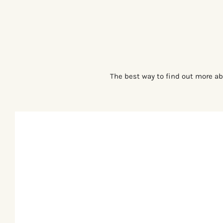
The best way to find out more ab