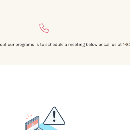
out our programs is to schedule a meeting below or call us at
1-8