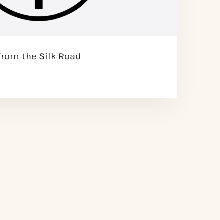
from the Silk Road