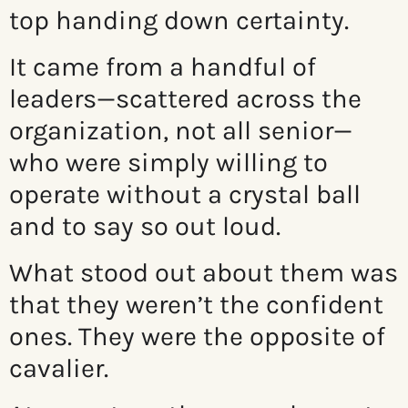
top handing down certainty.
It came from a handful of
leaders—scattered across the
organization, not all senior—
who were simply willing to
operate without a crystal ball
and to say so out loud.
What stood out about them was
that they weren’t the confident
ones. They were the opposite of
cavalier.