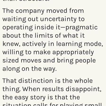
The company moved from
waiting out uncertainty to
operating inside it—pragmatic
about the limits of what it
knew, actively in learning mode,
willing to make appropriately
sized moves and bring people
along on the way.
That distinction is the whole
thing. When results disappoint,
the easy story is that the
situation calls for playing small