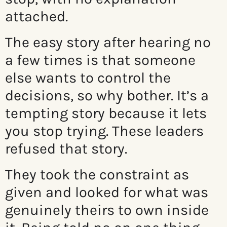
attached.
The easy story after hearing no
a few times is that someone
else wants to control the
decisions, so why bother. It’s a
tempting story because it lets
you stop trying. These leaders
refused that story.
They took the constraint as
given and looked for what was
genuinely theirs to own inside