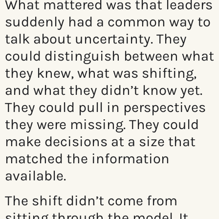
What mattered was that leaders
suddenly had a common way to
talk about uncertainty. They
could distinguish between what
they knew, what was shifting,
and what they didn’t know yet.
They could pull in perspectives
they were missing. They could
make decisions at a size that
matched the information
available.
The shift didn’t come from
sitting through the model. It