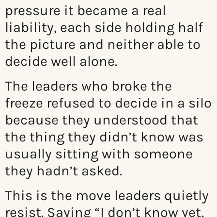
pressure it became a real
liability, each side holding half
the picture and neither able to
decide well alone.
The leaders who broke the
freeze refused to decide in a silo
because they understood that
the thing they didn’t know was
usually sitting with someone
they hadn’t asked.
This is the move leaders quietly
resist. Saying “I don’t know yet,