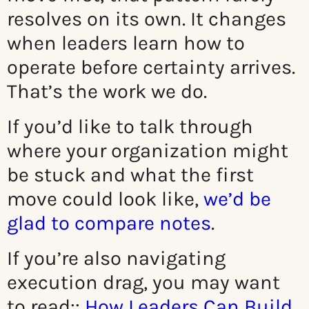
resolves on its own. It changes
when leaders learn how to
operate before certainty arrives.
That’s the work we do.
If you’d like to talk through
where your organization might
be stuck and what the first
move could look like,
we’d be
glad to compare notes
.
If you’re also navigating
execution drag, you may want
to read:
:
How Leaders Can Build