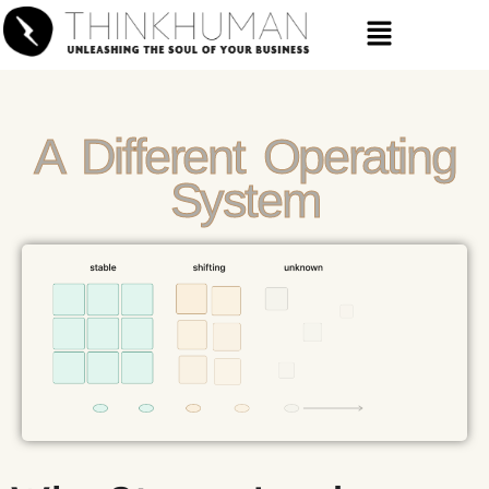
A Different Operating
System