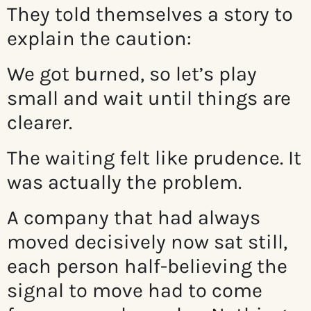
They told themselves a story to
explain the caution:
We got burned, so let’s play
small and wait until things are
clearer.
The waiting felt like prudence. It
was actually the problem.
A company that had always
moved decisively now sat still,
each person half-believing the
signal to move had to come