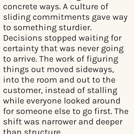
concrete ways. A culture of
sliding commitments gave way
to something sturdier.
Decisions stopped waiting for
certainty that was never going
to arrive. The work of figuring
things out moved sideways,
into the room and out to the
customer, instead of stalling
while everyone looked around
for someone else to go first. The
shift was narrower and deeper
than structure.