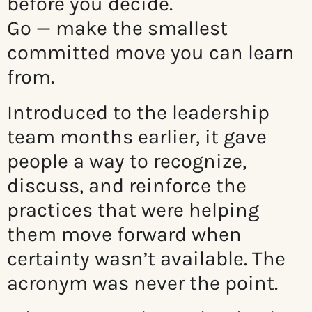
before you decide.
Go — make the smallest
committed move you can learn
from.
Introduced to the leadership
team months earlier, it gave
people a way to recognize,
discuss, and reinforce the
practices that were helping
them move forward when
certainty wasn’t available. The
acronym was never the point.