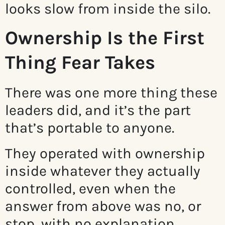
looks slow from inside the silo.
Ownership Is the First
Thing Fear Takes
There was one more thing these
leaders did, and it’s the part
that’s portable to anyone.
They operated with ownership
inside whatever they actually
controlled, even when the
answer from above was no, or
stop, with no explanation