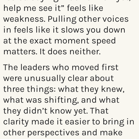
help me see it” feels like
weakness. Pulling other voices
in feels like it slows you down
at the exact moment speed
matters. It does neither.
The leaders who moved first
were unusually clear about
three things: what they knew,
what was shifting, and what
they didn’t know yet. That
clarity made it easier to bring in
other perspectives and make