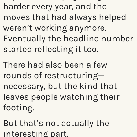
harder every year, and the
moves that had always helped
weren’t working anymore.
Eventually the headline number
started reflecting it too.
There had also been a few
rounds of restructuring—
necessary, but the kind that
leaves people watching their
footing.
But that’s not actually the
interesting part.