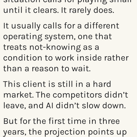
until it clears. It rarely does.
It usually calls for a different
operating system, one that
treats not-knowing as a
condition to work inside rather
than a reason to wait.
This client is still in a hard
market. The competitors didn’t
leave, and AI didn’t slow down.
But for the first time in three
years, the projection points up