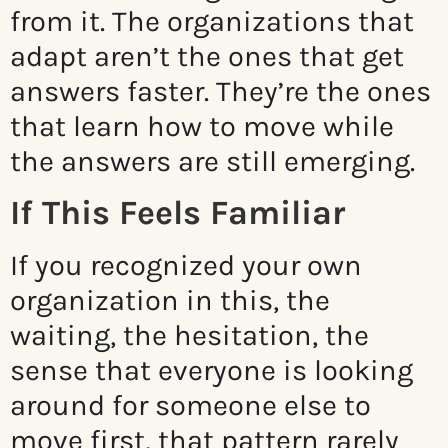
from it. The organizations that
adapt aren’t the ones that get
answers faster. They’re the ones
that learn how to move while
the answers are still emerging.
If This Feels Familiar
If you recognized your own
organization in this, the
waiting, the hesitation, the
sense that everyone is looking
around for someone else to
move first, that pattern rarely