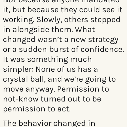
it, but because they could see it
working. Slowly, others stepped
in alongside them. What
changed wasn’t a new strategy
or a sudden burst of confidence.
It was something much
simpler: None of us has a
crystal ball, and we’re going to
move anyway. Permission to
not-know turned out to be
permission to act.
The behavior changed in