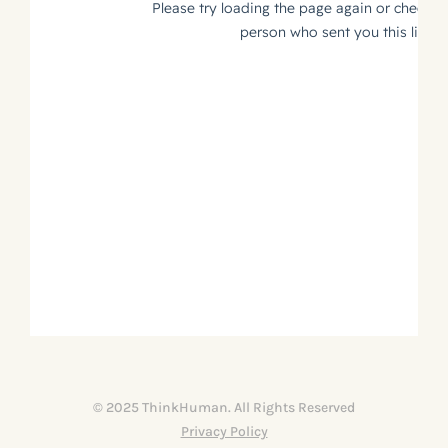
© 2025 ThinkHuman. All Rights Reserved
Privacy Policy