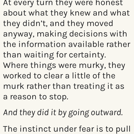
At every turn they were honest
about what they knew and what
they didn’t, and they moved
anyway, making decisions with
the information available rather
than waiting for certainty.
Where things were murky, they
worked to clear a little of the
murk rather than treating it as
a reason to stop.
And they did it by going outward.
The instinct under fear is to pull