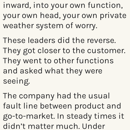
inward, into your own function,
your own head, your own private
weather system of worry.
These leaders did the reverse.
They got closer to the customer.
They went to other functions
and asked what they were
seeing.
The company had the usual
fault line between product and
go-to-market. In steady times it
didn’t matter much. Under