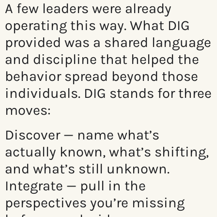
A few leaders were already
operating this way. What DIG
provided was a shared language
and discipline that helped the
behavior spread beyond those
individuals. DIG stands for three
moves:
Discover — name what’s
actually known, what’s shifting,
and what’s still unknown.
Integrate — pull in the
perspectives you’re missing