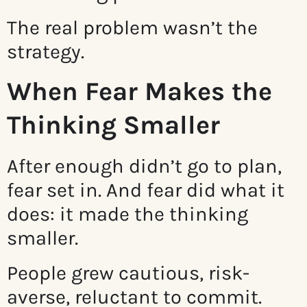
The real problem wasn’t the
strategy.
When Fear Makes the
Thinking Smaller
After enough didn’t go to plan,
fear set in. And fear did what it
does: it made the thinking
smaller.
People grew cautious, risk-
averse, reluctant to commit.