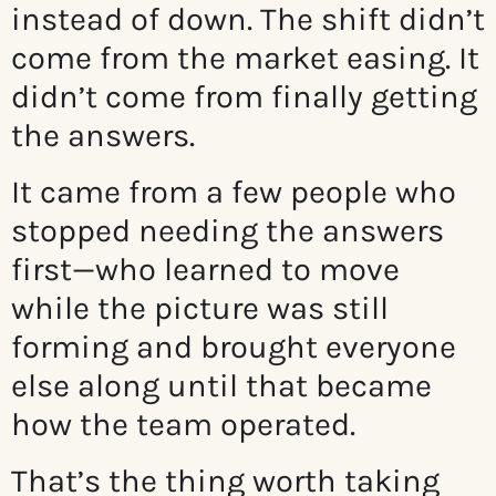
instead of down. The shift didn’t
come from the market easing. It
didn’t come from finally getting
the answers.
It came from a few people who
stopped needing the answers
first—who learned to move
while the picture was still
forming and brought everyone
else along until that became
how the team operated.
That’s the thing worth taking