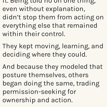
it. Being told no on one thing,
even without explanation,
didn’t stop them from acting on
everything else that remained
within their control.
They kept moving, learning, and
deciding where they could.
And because they modeled that
posture themselves, others
began doing the same, trading
permission-seeking for
ownership and action.