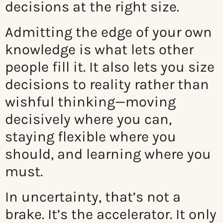
decisions at the right size.
Admitting the edge of your own
knowledge is what lets other
people fill it. It also lets you size
decisions to reality rather than
wishful thinking—moving
decisively where you can,
staying flexible where you
should, and learning where you
must.
In uncertainty, that’s not a
brake. It’s the accelerator. It only