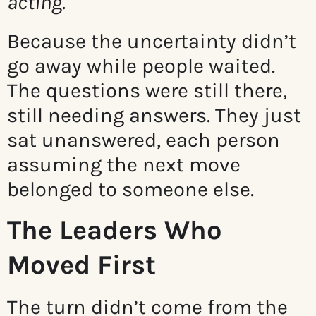
acting.
Because the uncertainty didn’t
go away while people waited.
The questions were still there,
still needing answers. They just
sat unanswered, each person
assuming the next move
belonged to someone else.
The Leaders Who
Moved First
The turn didn’t come from the