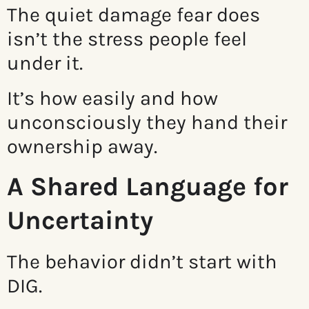
The quiet damage fear does
isn’t the stress people feel
under it.
It’s how easily and how
unconsciously they hand their
ownership away.
A Shared Language for
Uncertainty
The behavior didn’t start with
DIG.