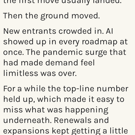
the first move usually landed.
Then the ground moved.
New entrants crowded in. AI
showed up in every roadmap at
once. The pandemic surge that
had made demand feel
limitless was over.
For a while the top-line number
held up, which made it easy to
miss what was happening
underneath. Renewals and
expansions kept getting a little