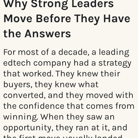
Why Strong Leaders
Move Before They Have
the Answers
For most of a decade, a leading
edtech company had a strategy
that worked. They knew their
buyers, they knew what
converted, and they moved with
the confidence that comes from
winning. When they saw an
opportunity, they ran at it, and