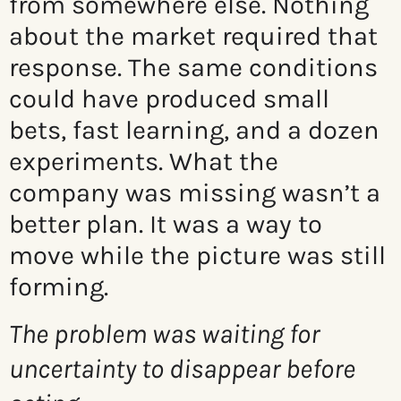
from somewhere else. Nothing
about the market required that
response. The same conditions
could have produced small
bets, fast learning, and a dozen
experiments. What the
company was missing wasn’t a
better plan. It was a way to
move while the picture was still
forming.
The problem was waiting for
uncertainty to disappear before