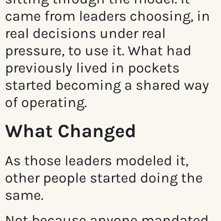
came from leaders choosing, in
real decisions under real
pressure, to use it. What had
previously lived in pockets
started becoming a shared way
of operating.
What Changed
As those leaders modeled it,
other people started doing the
same.
Not because anyone mandated