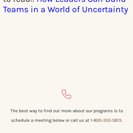
Teams in a World of Uncertainty
The best way to find out more about our programs is to
schedule a meeting below or call us at
1-800-353-5813
.