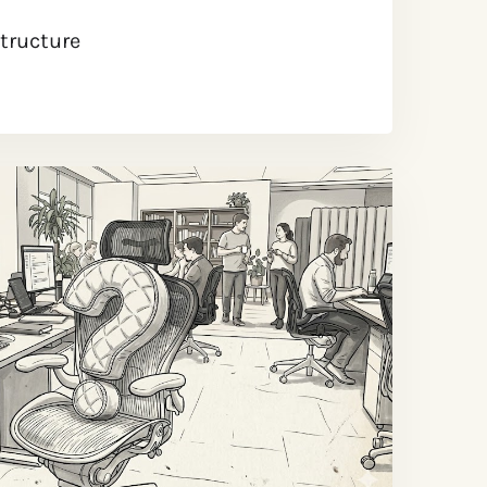
structure