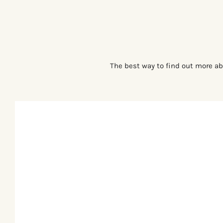
The best way to find out more ab