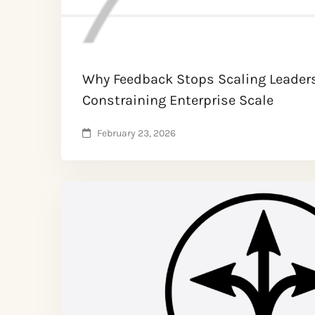
Why Feedback Stops Scaling Leader
Constraining Enterprise Scale
February 23, 2026