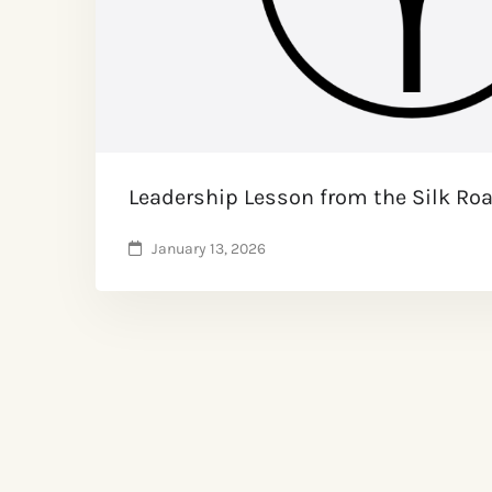
Leadership Lesson from the Silk Ro
January 13, 2026