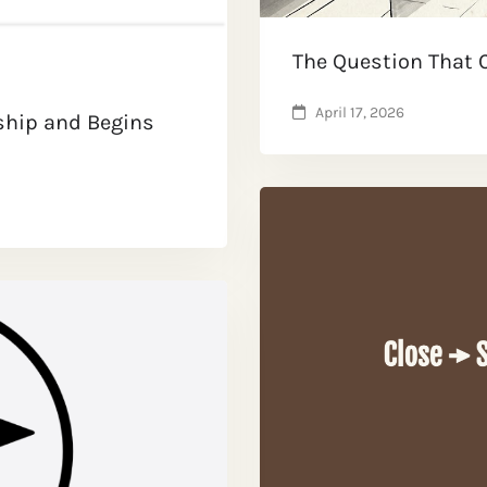
The Question That
April 17, 2026
ship and Begins