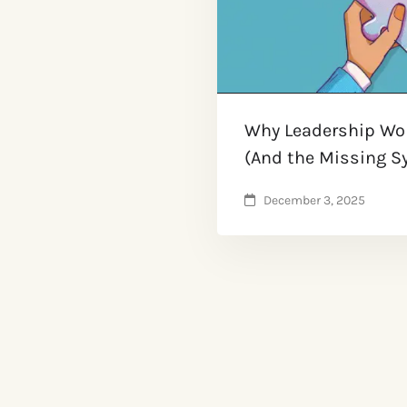
Why Leadership Wor
(And the Missing Sy
December 3, 2025