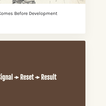
 Comes Before Development