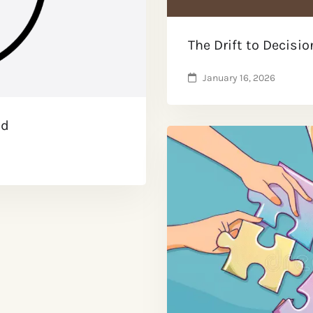
The Drift to Decisio
January 16, 2026
ad