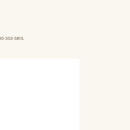
00-353-5813
.