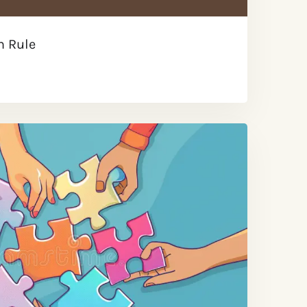
n Rule