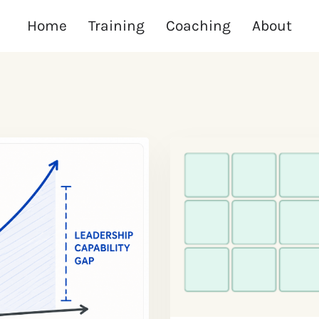
Home
Training
Coaching
About