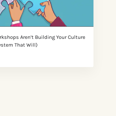
kshops Aren’t Building Your Culture
stem That Will) ​