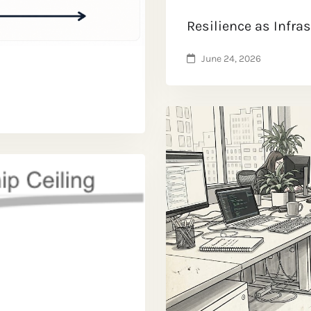
Resilience as Infra
June 24, 2026