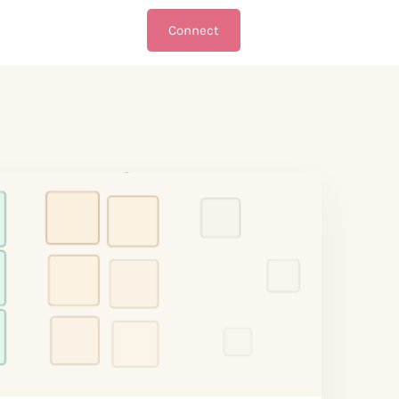
Connect