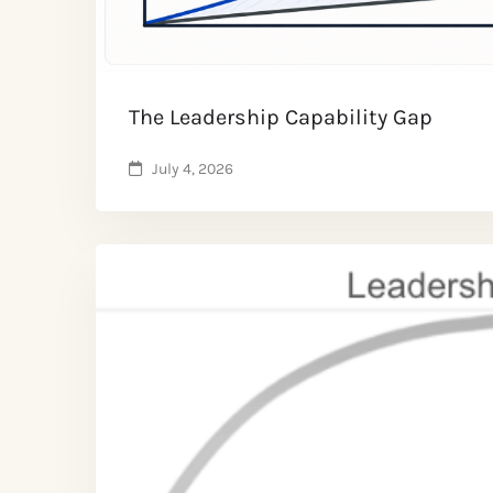
The Leadership Capability Gap
July 4, 2026