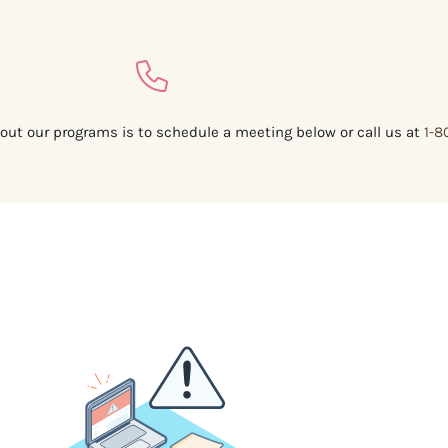
out our programs is to schedule a meeting below or call us at
1-8